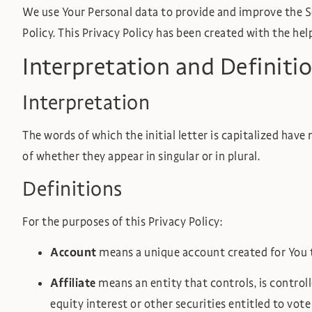
We use Your Personal data to provide and improve the Ser
Policy. This Privacy Policy has been created with the hel
Interpretation and Definiti
Interpretation
The words of which the initial letter is capitalized hav
of whether they appear in singular or in plural.
Definitions
For the purposes of this Privacy Policy:
Account
means a unique account created for You to
Affiliate
means an entity that controls, is contro
equity interest or other securities entitled to vot