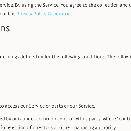
vice. By using the Service, You agree to the collection and 
p of the
Privacy Policy Generator
.
ons
e meanings defined under the following conditions. The follo
 access our Service or parts of our Service.
lled by or is under common control with a party, where “con
e for election of directors or other managing authority.