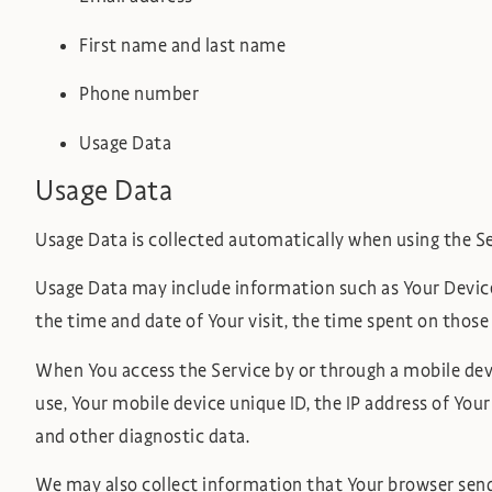
First name and last name
Phone number
Usage Data
Usage Data
Usage Data is collected automatically when using the Se
Usage Data may include information such as Your Device’s
the time and date of Your visit, the time spent on those
When You access the Service by or through a mobile devi
use, Your mobile device unique ID, the IP address of You
and other diagnostic data.
We may also collect information that Your browser sends