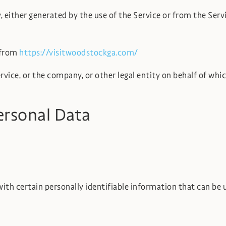
 either generated by the use of the Service or from the Servi
 from
https://visitwoodstockga.com/
vice, or the company, or other legal entity on behalf of which
ersonal Data
th certain personally identifiable information that can be us