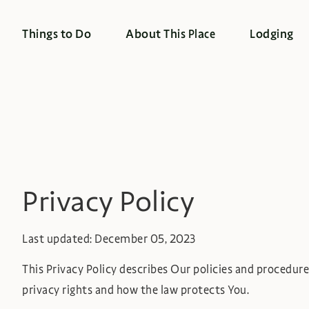
Things to Do
About This Place
Lodging
Privacy Policy
Last updated: December 05, 2023
This Privacy Policy describes Our policies and procedure
privacy rights and how the law protects You.