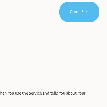
Come See
when You use the Service and tells You about Your