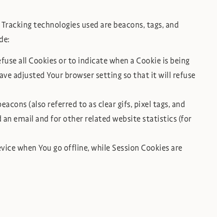
 Tracking technologies used are beacons, tags, and
de:
efuse all Cookies or to indicate when a Cookie is being
ve adjusted Your browser setting so that it will refuse
cons (also referred to as clear gifs, pixel tags, and
an email and for other related website statistics (for
vice when You go offline, while Session Cookies are