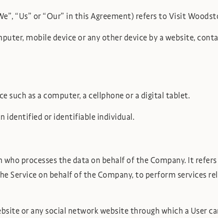
“We”, “Us” or “Our” in this Agreement) refers to Visit Wood
mputer, mobile device or any other device by a website, conta
 such as a computer, a cellphone or a digital tablet.
 identified or identifiable individual.
n who processes the data on behalf of the Company. It refer
the Service on behalf of the Company, to perform services re
bsite or any social network website through which a User can