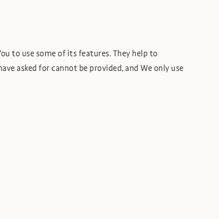
ou to use some of its features. They help to
have asked for cannot be provided, and We only use