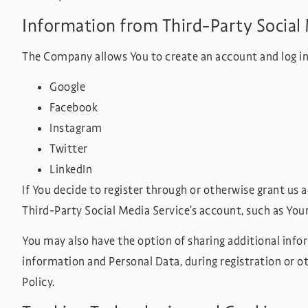
Information from Third-Party Social 
The Company allows You to create an account and log in 
Google
Facebook
Instagram
Twitter
LinkedIn
If You decide to register through or otherwise grant us 
Third-Party Social Media Service’s account, such as Your
You may also have the option of sharing additional inf
information and Personal Data, during registration or ot
Policy.