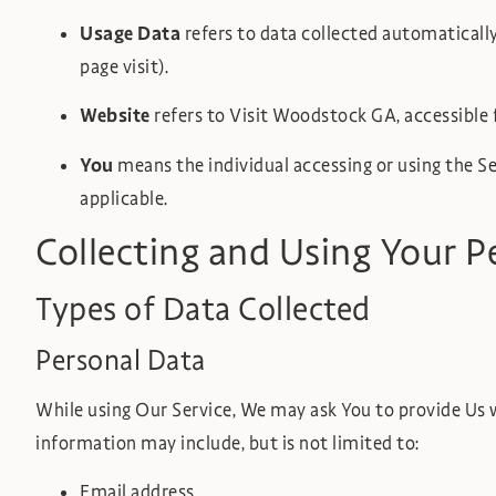
Usage Data
refers to data collected automatically,
page visit).
Website
refers to Visit Woodstock GA, accessible
You
means the individual accessing or using the Ser
applicable.
Collecting and Using Your P
Types of Data Collected
Personal Data
While using Our Service, We may ask You to provide Us wi
information may include, but is not limited to:
Email address