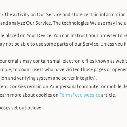
k the activity on Our Service and store certain information.
 and analyze Our Service. The technologies We use may inclu
file placed on Your Device. You can instruct Your browser to r
y not be able to use some parts of our Service. Unless you ha
our emails may contain small electronic files known as web bea
ample, to count users who have visited those pages or opened 
ion and verifying system and server integrity).
stent Cookies remain on Your personal computer or mobile de
 learn more about cookies on
TermsFeed website
article.
poses set out below: