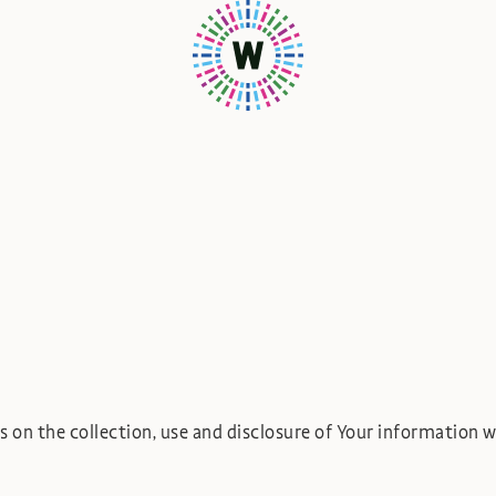
s on the collection, use and disclosure of Your information 