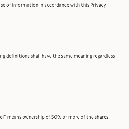
use of information in accordance with this Privacy
wing definitions shall have the same meaning regardless
trol” means ownership of 50% or more of the shares,