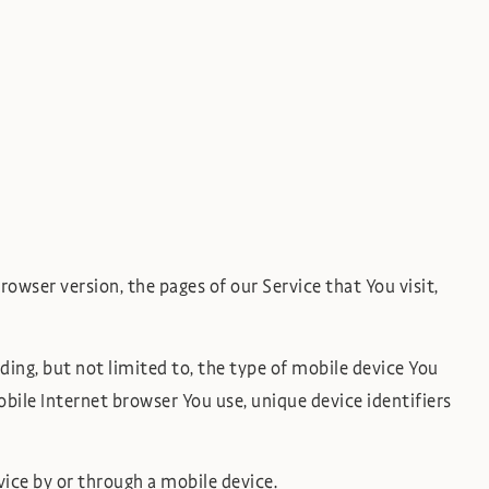
owser version, the pages of our Service that You visit,
ing, but not limited to, the type of mobile device You
bile Internet browser You use, unique device identifiers
ice by or through a mobile device.