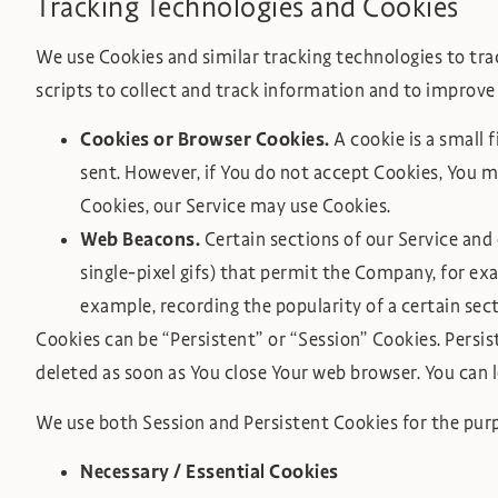
Tracking Technologies and Cookies
We use Cookies and similar tracking technologies to trac
scripts to collect and track information and to improve
Cookies or Browser Cookies.
A cookie is a small 
sent. However, if You do not accept Cookies, You ma
Cookies, our Service may use Cookies.
Web Beacons.
Certain sections of our Service and 
single-pixel gifs) that permit the Company, for ex
example, recording the popularity of a certain sect
Cookies can be “Persistent” or “Session” Cookies. Persi
deleted as soon as You close Your web browser. You can
We use both Session and Persistent Cookies for the pur
Necessary / Essential Cookies