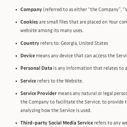
Company
(referred to as either “the Company”, 
Cookies
are small files that are placed on Your co
website among its many uses.
Country
refers to: Georgia, United States
Device
means any device that can access the Service
Personal Data
is any information that relates to an
Service
refers to the Website.
Service Provider
means any natural or legal perso
the Company to facilitate the Service, to provide 
analyzing how the Service is used.
Third-party Social Media Service
refers to any we