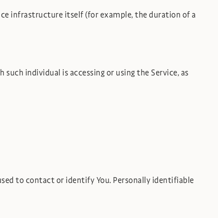
ce infrastructure itself (for example, the duration of a
 such individual is accessing or using the Service, as
ed to contact or identify You. Personally identifiable