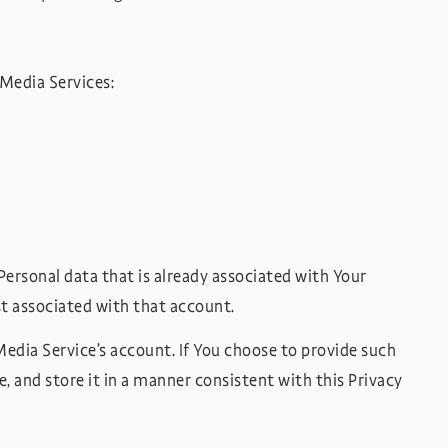
 Media Services:
Personal data that is already associated with Your
st associated with that account.
edia Service’s account. If You choose to provide such
, and store it in a manner consistent with this Privacy