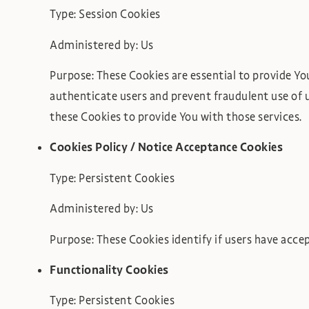
Type: Session Cookies
Administered by: Us
Purpose: These Cookies are essential to provide Yo
authenticate users and prevent fraudulent use of 
these Cookies to provide You with those services.
Cookies Policy / Notice Acceptance Cookies
Type: Persistent Cookies
Administered by: Us
Purpose: These Cookies identify if users have acce
Functionality Cookies
Type: Persistent Cookies