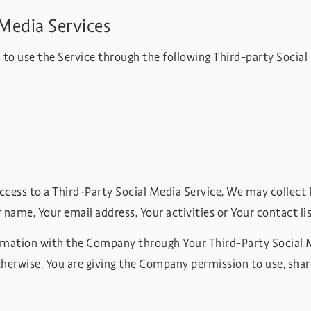
Media Services
to use the Service through the following Third-party Social
access to a Third-Party Social Media Service, We may collect 
 name, Your email address, Your activities or Your contact li
ormation with the Company through Your Third-Party Social M
herwise, You are giving the Company permission to use, share