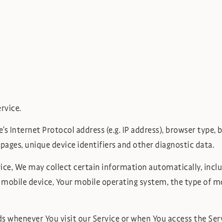
rvice.
 Internet Protocol address (e.g. IP address), browser type, br
 pages, unique device identifiers and other diagnostic data.
ce, We may collect certain information automatically, includ
r mobile device, Your mobile operating system, the type of mo
 whenever You visit our Service or when You access the Serv