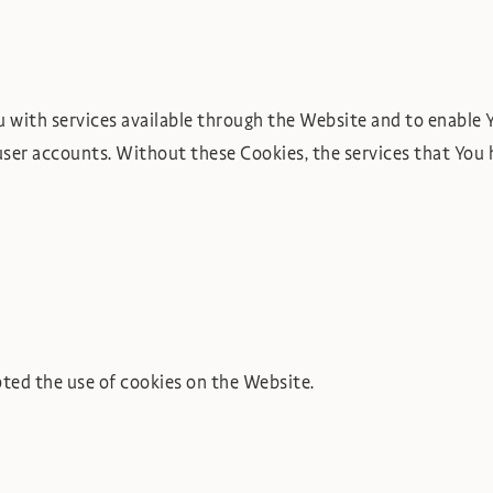
u with services available through the Website and to enable Y
user accounts. Without these Cookies, the services that You 
pted the use of cookies on the Website.