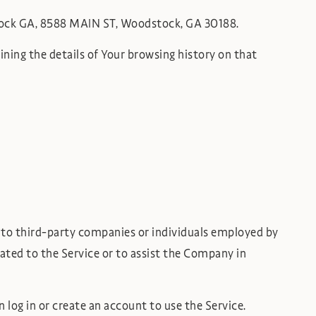
stock GA, 8588 MAIN ST, Woodstock, GA 30188.
ining the details of Your browsing history on that
s to third-party companies or individuals employed by
lated to the Service or to assist the Company in
 log in or create an account to use the Service.