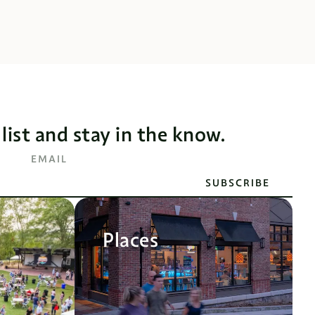
 list and stay in the know.
EMAIL
SUBSCRIBE
Places