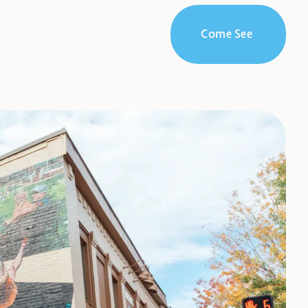
Come See