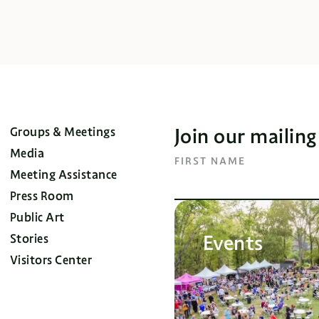
Join our mailing
Groups & Meetings
Media
FIRST NAME
Meeting Assistance
Press Room
Public Art
Events
Stories
Visitors Center