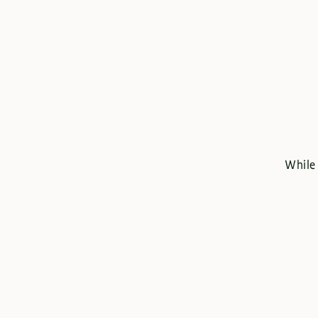
While 