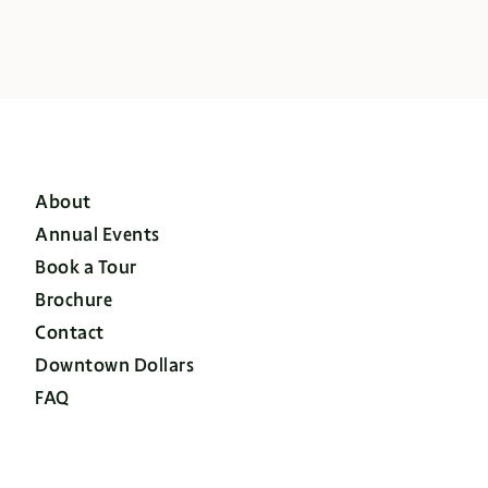
About
Annual Events
Book a Tour
Brochure
Contact
Downtown Dollars
FAQ