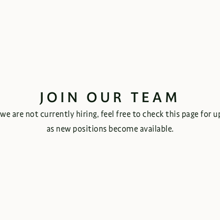
JOIN OUR TEAM
we are not currently hiring, feel free to check this page for 
as new positions become available.