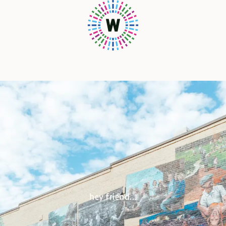
hey friend...