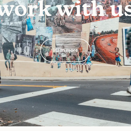
work with u
learn more