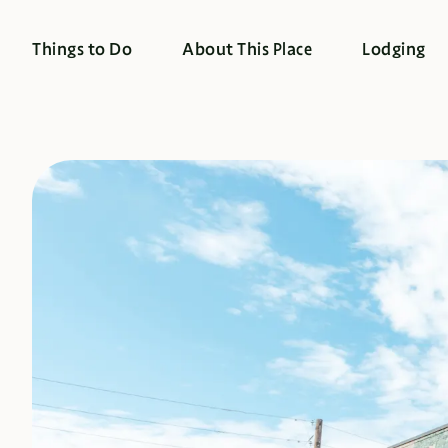
Things to Do
About This Place
Lodging