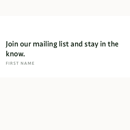
Join our mailing list and stay in the
know.
FIRST NAME
EMAIL
SUBSCRIBE