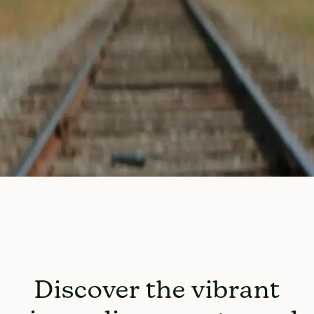
Discover the vibrant