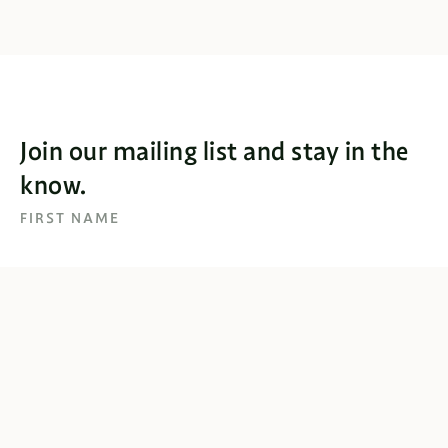
Join our mailing list and stay in the
know.
FIRST NAME
EMAIL
SUBSCRIBE