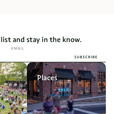
 list and stay in the know.
EMAIL
SUBSCRIBE
Places