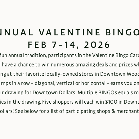
NNUAL VALENTINE BINGO
FEB 7-14, 2026
 fun annual tradition, participants in the Valentine Bingo Ca
l have a chance to win numerous amazing deals and prizes w
ng at their favorite locally-owned stores in Downtown Woo
amps in a row – diagonal, vertical or horizontal – earns you o
ur drawing for Downtown Dollars. Multiple BINGOs equals m
ies in the drawing. Five shoppers will each win $100 in Dow
ollars! See below for a list of participating shops & merchant