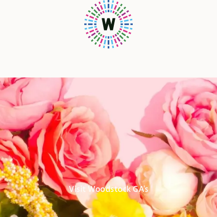
Visit Woodstock GA's