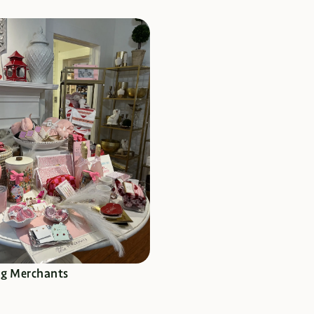
RE TO SHOP
ng Merchants