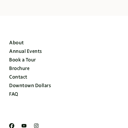
About
Annual Events
Book a Tour
Brochure
Contact
Downtown Dollars
FAQ