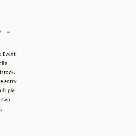
 -
rd Event
hile
dstock.
ne entry
ultiple
ntown
s.