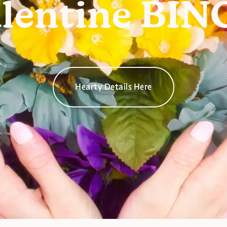
lentine BI
Hearty Details Here