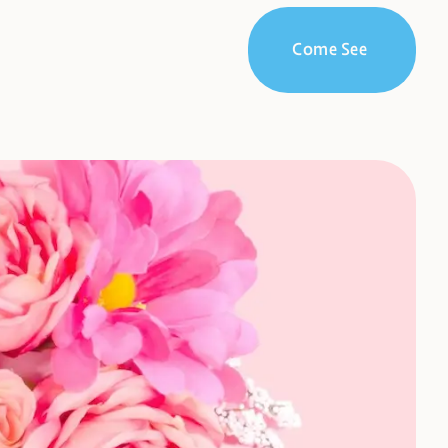
Come See