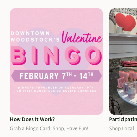
DETAILS HERE
SEE WHE
How Does It Work?
Participati
Grab a Bingo Card, Shop, Have Fun!
Shop Local