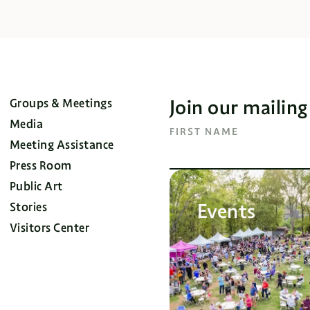
Join our mailing
Groups & Meetings
Media
FIRST NAME
Meeting Assistance
Press Room
Public Art
Events
Stories
Visitors Center