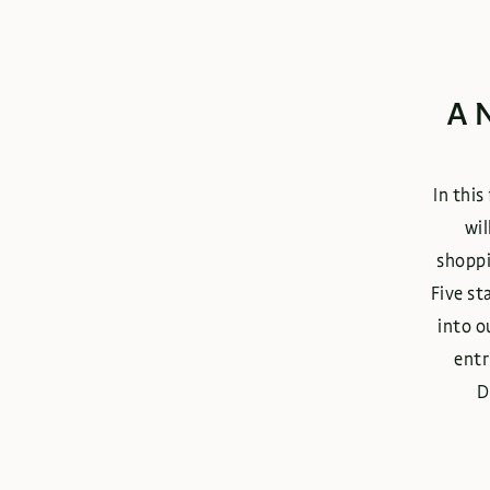
A
In this
wil
shoppi
Five st
into o
entr
D