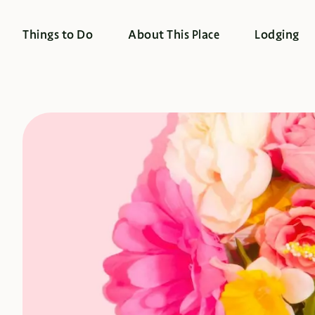
Things to Do
About This Place
Lodging