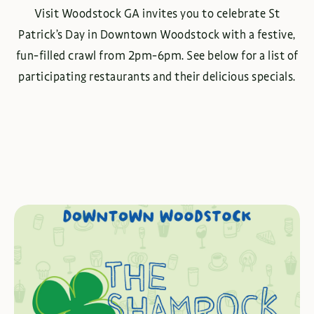
Visit Woodstock GA invites you to celebrate St
Patrick’s Day in Downtown Woodstock with a festive,
fun-filled crawl from 2pm-6pm. See below for a list of
participating restaurants and their delicious specials.