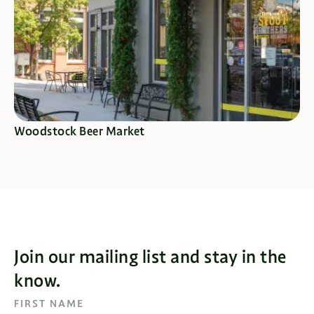
Woodstock Beer Market
Join our mailing list and stay in the
know.
FIRST NAME