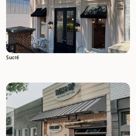
SEE SPECIALS
Sucré
SEE SPECIALS