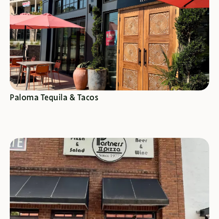
SEE SPECIALS
Paloma Tequila & Tacos