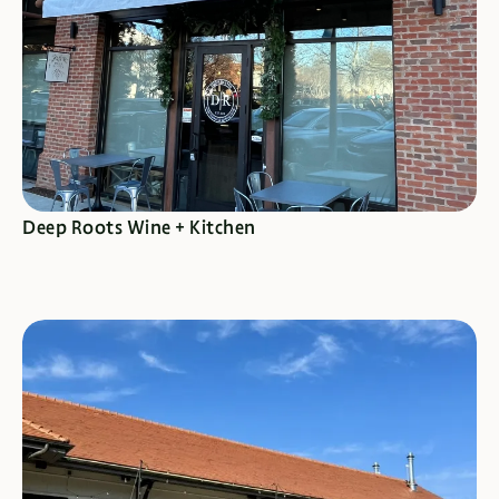
SEE SPECIALS
Deep Roots Wine + Kitchen