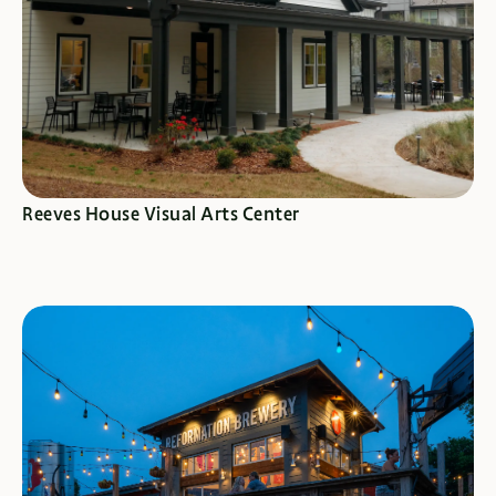
SEE SPECIALS
Reeves House Visual Arts Center