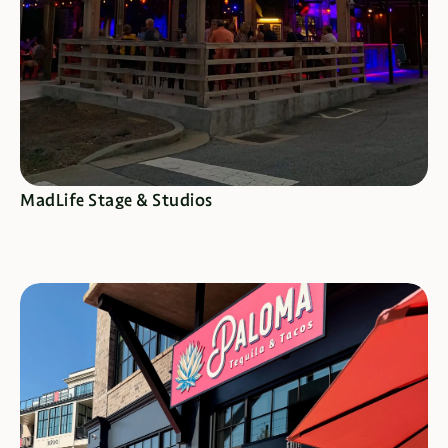
SEE SPECIALS
MadLife Stage & Studios