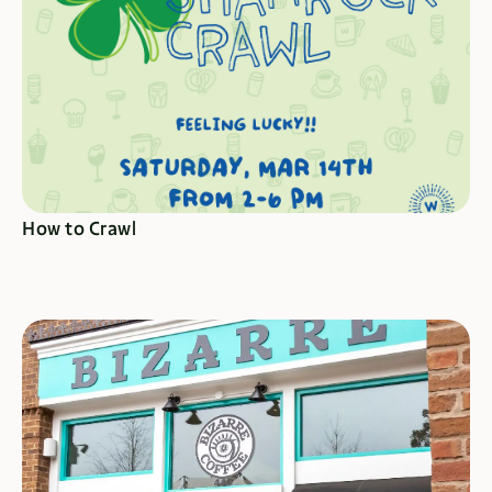
CRAWL HERE
How to Crawl