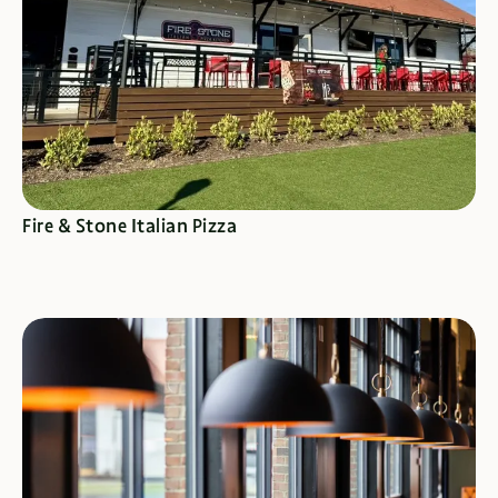
SEE SPECIALS
Fire & Stone Italian Pizza