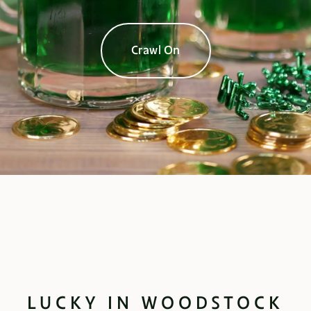
Crawl On
LUCKY IN WOODSTOCK