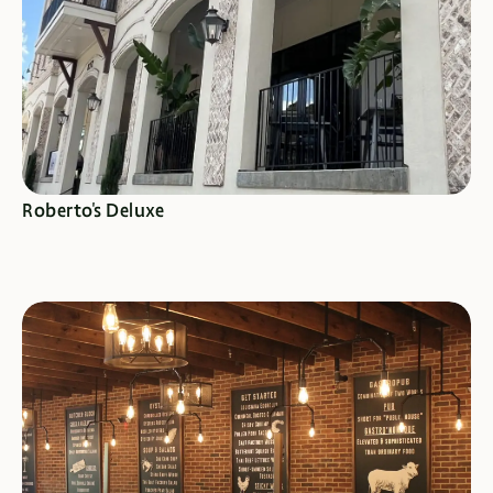
SEE SPECIALS
Roberto's Deluxe