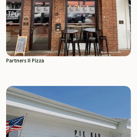
SEE SPECIALS
Partners II Pizza