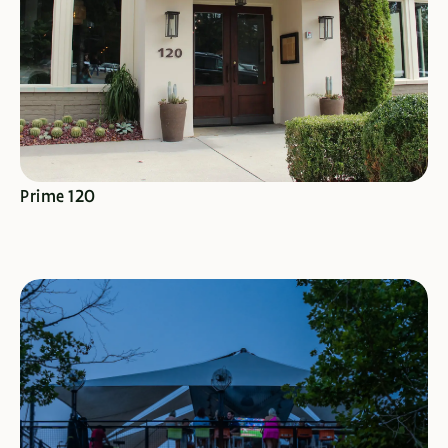
SEE SPECIALS
Prime 120