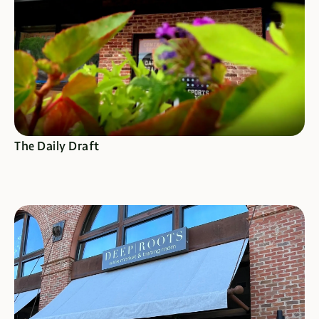
SEE SPECIALS
The Daily Draft