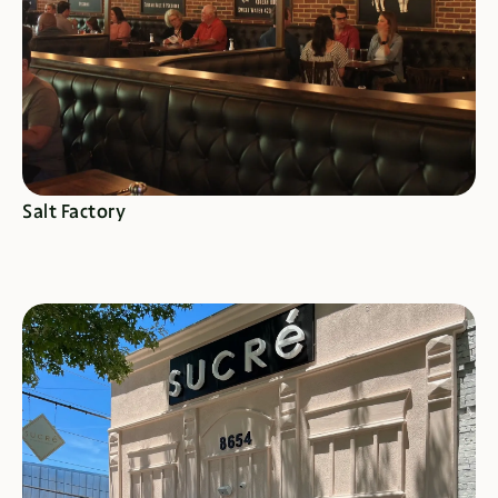
SEE SPECIALS
Salt Factory