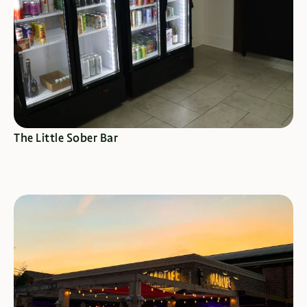
SEE SPECIALS
The Little Sober Bar