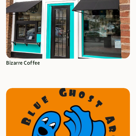
SEE SPECIALS
Bizarre Coffee