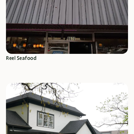
SEE SPECIALS
Reel Seafood