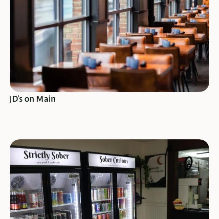
SEE SPECIALS
JD's on Main