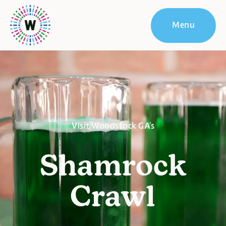
Menu
Visit Woodstock GA's
Shamrock
Crawl