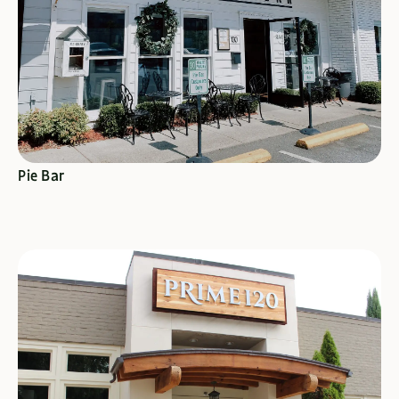
SEE SPECIALS
Pie Bar