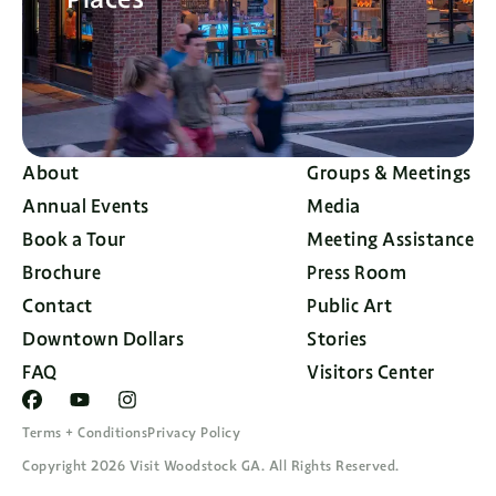
About
Groups & Meetings
Annual Events
Media
Book a Tour
Meeting Assistance
Brochure
Press Room
Contact
Public Art
Downtown Dollars
Stories
FAQ
Visitors Center
Terms + Conditions
Privacy Policy
Copyright 2026 Visit Woodstock GA. All Rights Reserved.