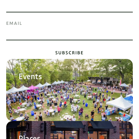
EMAIL
SUBSCRIBE
Events
Places