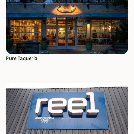
SEE SPECIALS
Pure Taqueria