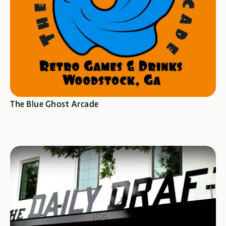
SEE SPECIALS
The Blue Ghost Arcade