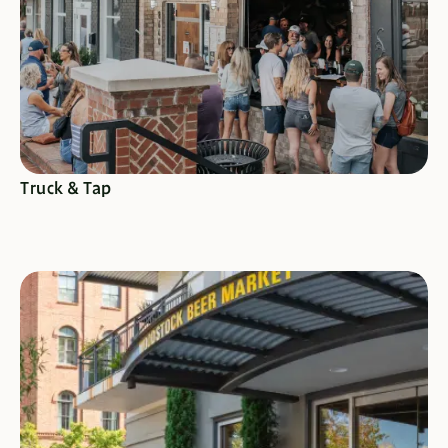
Truck & Tap
SEE SPECIALS