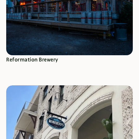
SEE SPECIALS
Reformation Brewery