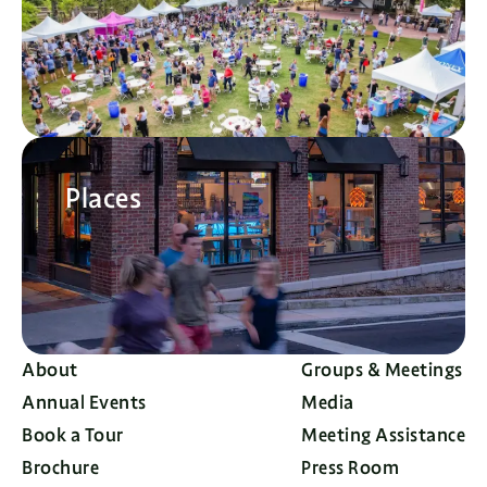
Places
About
Groups & Meetings
Annual Events
Media
Book a Tour
Meeting Assistance
Brochure
Press Room