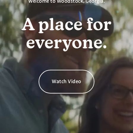
Welcome to Woodstock, Georgia.
A place for
everyone.
Watch Video