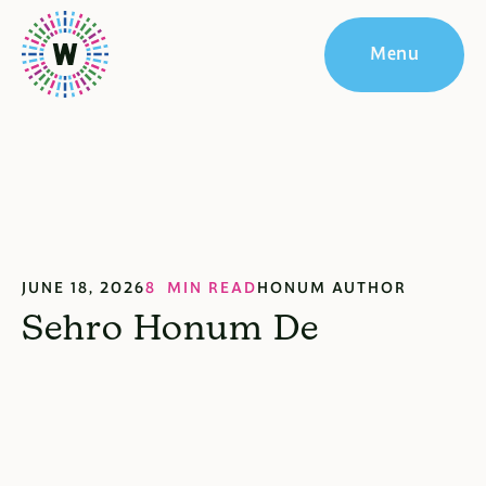
Menu
JUNE 18, 2026
8 MIN READ
HONUM AUTHOR
Sehro Honum De