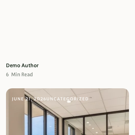
Commodo Consequa Omeh
Sed Diam Olod Ned
Demo Author
6 Min Read
JUNE 21, 2026
UNCATEGORIZED