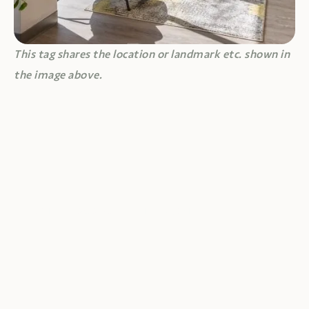
This tag shares the location or landmark etc. shown in
the image above.
JUNE 18, 2026
UNCATEGORIZED