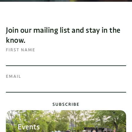
Join our mailing list and stay in the
know.
FIRST NAME
EMAIL
SUBSCRIBE
Events