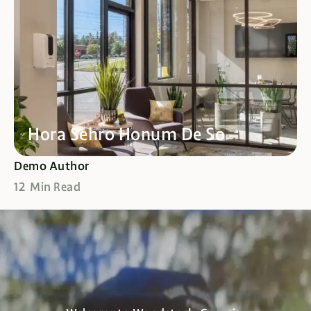
Hora Sehro Honum De So
Demo Author
12 Min Read