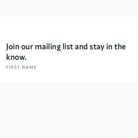
Join our mailing list and stay in the
know.
FIRST NAME
EMAIL
SUBSCRIBE