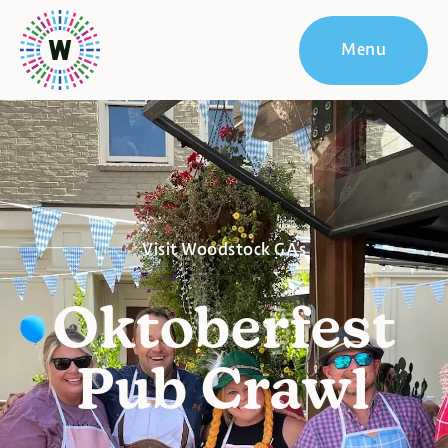
Menu
Visit Woodstock GA's
Oktoberfest
Pub Crawl