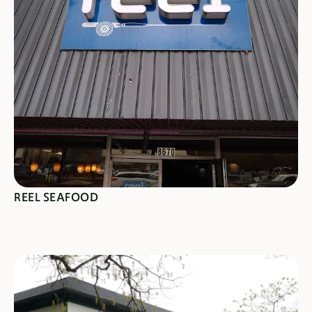
SEE SPECIALS
REEL SEAFOOD