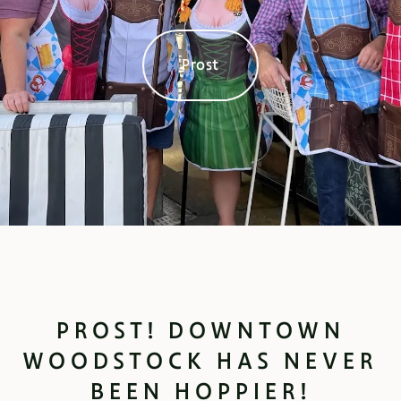
Prost
PROST! DOWNTOWN
WOODSTOCK HAS NEVER
BEEN HOPPIER!