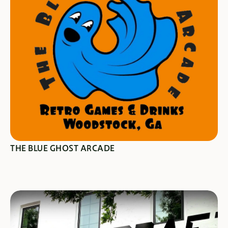
SEE SPECIALS
THE BLUE GHOST ARCADE