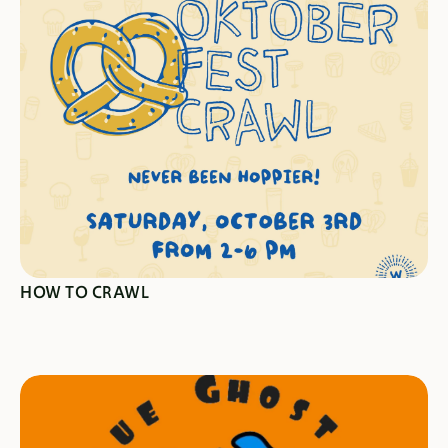
CRAWL HERE
HOW TO CRAWL