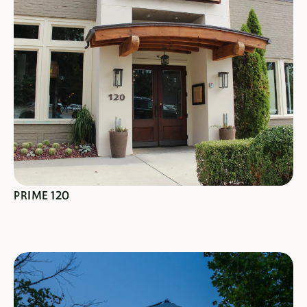
SEE SPECIALS
PRIME 120