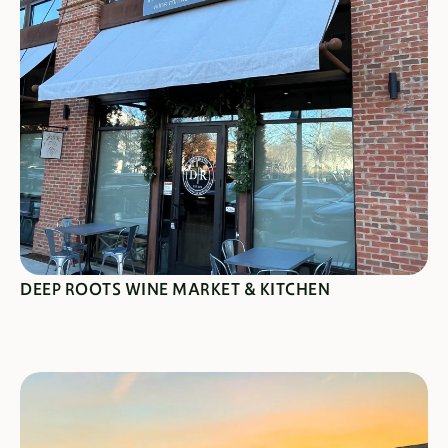
SEE SPECIALS
DEEP ROOTS WINE MARKET & KITCHEN