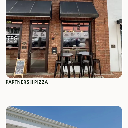
SEE SPECIALS
PARTNERS II PIZZA