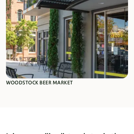
SEE SPECIALS
WOODSTOCK BEER MARKET