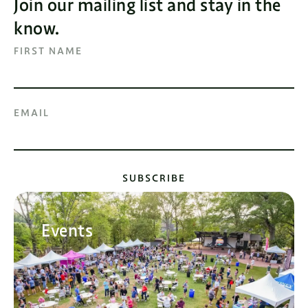
Join our mailing list and stay in the
know.
FIRST NAME
EMAIL
SUBSCRIBE
Events