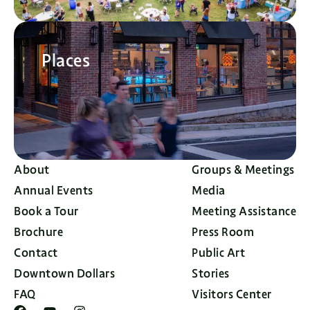
Places
About
Groups & Meetings
Annual Events
Media
Book a Tour
Meeting Assistance
Brochure
Press Room
Contact
Public Art
Downtown Dollars
Stories
FAQ
Visitors Center