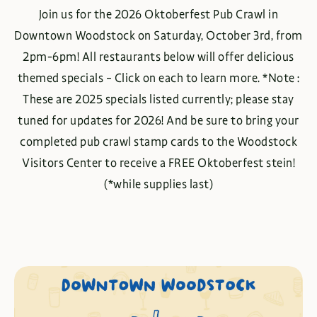
Join us for the 2026 Oktoberfest Pub Crawl in
Downtown Woodstock on Saturday, October 3rd, from
2pm-6pm! All restaurants below will offer delicious
themed specials – Click on each to learn more. *Note :
These are 2025 specials listed currently; please stay
tuned for updates for 2026! And be sure to bring your
completed pub crawl stamp cards to the Woodstock
Visitors Center to receive a FREE Oktoberfest stein!
(*while supplies last)