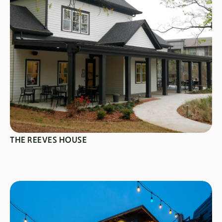
SEE SPECIALS
THE REEVES HOUSE