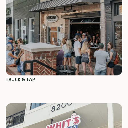
SEE SPECIALS
TRUCK & TAP