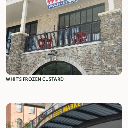
SEE SPECIALS
WHIT'S FROZEN CUSTARD