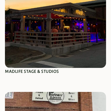
SEE SPECIALS
MADLIFE STAGE & STUDIOS