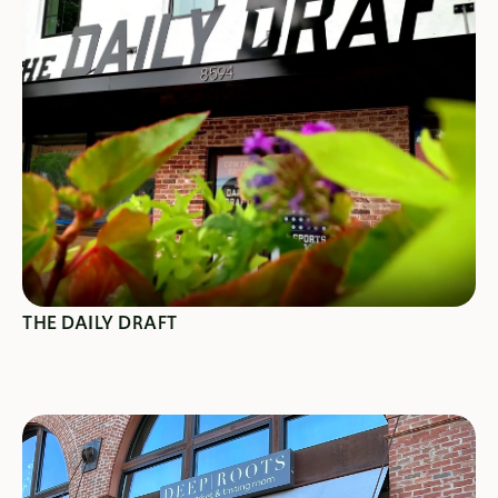
SEE SPECIALS
THE DAILY DRAFT