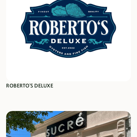
SEE SPECIALS
ROBERTO'S DELUXE