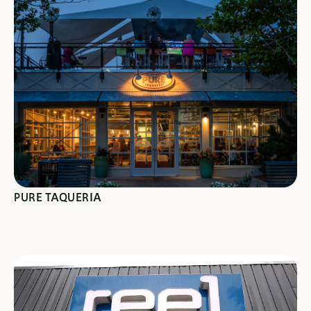
SEE SPECIALS
PURE TAQUERIA