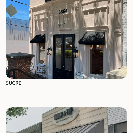
SEE SPECIALS
SUCRÉ