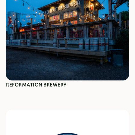
SEE SPECIALS
REFORMATION BREWERY