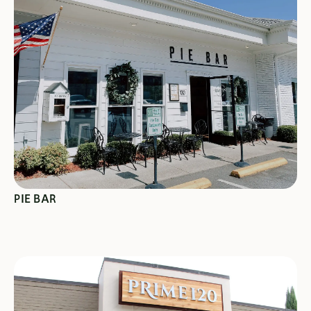
SEE SPECIALS
PIE BAR