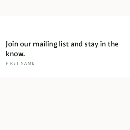
Join our mailing list and stay in the
know.
FIRST NAME
EMAIL
SUBSCRIBE