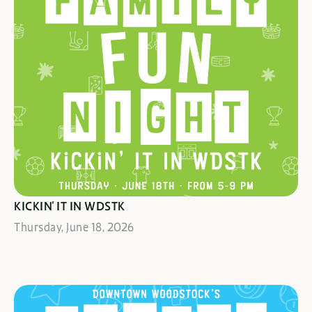
GOOOOAAAAAAL!
KICKIN' IT IN WDSTK
Thursday, June 18, 2026