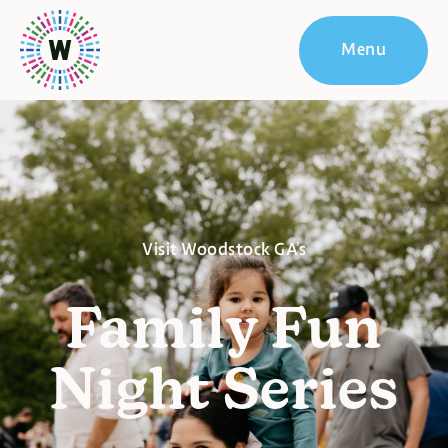
Menu
Visit Woodstock GA's
Family Fun
Night Series