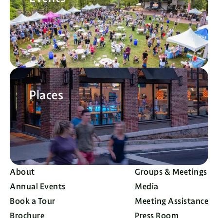
Places
About
Groups & Meetings
Annual Events
Media
Book a Tour
Meeting Assistance
Brochure
Press Room