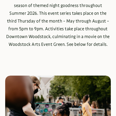
season of themed night goodness throughout
Summer 2026. This event series takes place on the
third Thursday of the month – May through August –
from 5pm to 9pm. Activities take place throughout
Downtown Woodstock, culminating in a movie on the
Woodstock Arts Event Green. See below for details.