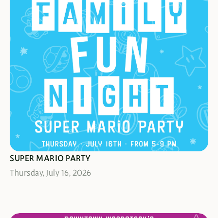
IT'S A-ME!
SUPER MARIO PARTY
Thursday, July 16, 2026