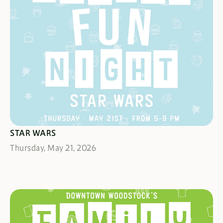
MAY THE FORCE BE WITH YOU
STAR WARS
Thursday, May 21, 2026