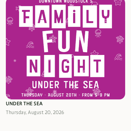
GADGETS & GIDGETS A-PLENTY
UNDER THE SEA
Thursday, August 20, 2026