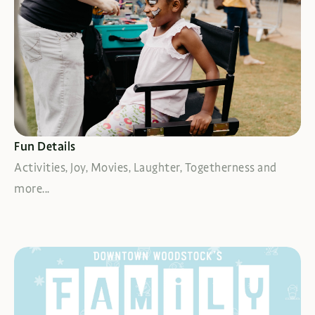
FIND MORE FUN
Fun Details
Activities, Joy, Movies, Laughter, Togetherness and
more...