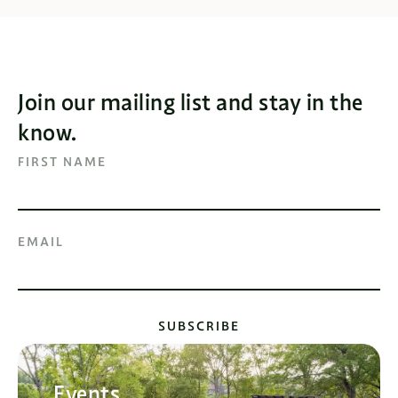
Join our mailing list and stay in the
know.
FIRST NAME
EMAIL
SUBSCRIBE
Events