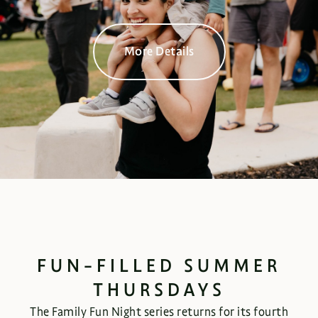
More Details
FUN-FILLED SUMMER
THURSDAYS
The Family Fun Night series returns for its fourth